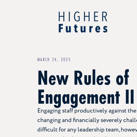
MARCH 24, 2025
New Rules of
Engagement II
Engaging staff productively against the
changing and financially severely chal
difficult for any leadership team, howe