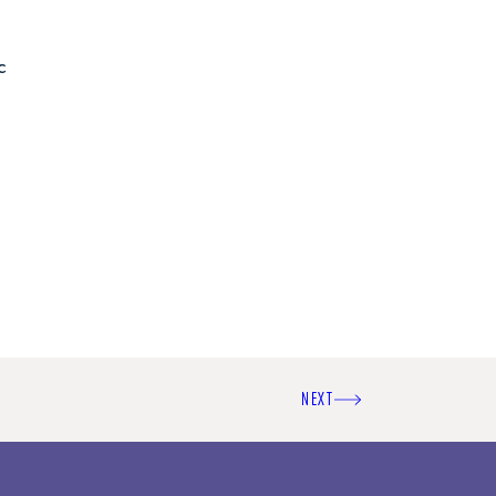
c
NEXT