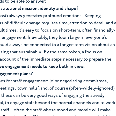
ds to be able to answer:
institutional mission, identity and shape?
almost) always generates profound emotions. Keeping
s of difficult change requires time, attention to detail and 
ult times, it’s easy to focus on short-term, often financially-
 engagement. Inevitably, they loom large in everyone’s
hould always be connected to a longer-term vision about an
lising that sustainably. By the same token, a focus on
 account of the immediate steps necessary to prepare the
ive engagement needs to keep both in view.
ngagement plans?
es for staff engagement: joint negotiating committees,
tings, ‘town halls’, and, of course (often-widely-ignored)
at these can be very good ways of engaging the already
ial, to engage staff beyond the normal channels and to work
h staff – often the staff whose mood and morale will make