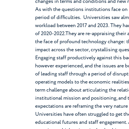
changes in terms and conditions and new m
As with the questions institutions face on
period of difficulties. Universities saw al
workload between 2017 and 2023. They had
of 2020-2022.They are re-appraising their 
the face of profound technology change: t
impact across the sector, crystallising ques
Engaging staff productively against this b
however experienced, and the issues are bot
of leading staff through a period of disrupt
operating models to the economic realities 
term challenge about articulating the rela
institutional mission and positioning, and
expectations are reframing the very nature
Universities have often struggled to get th
educational futures and staff engagement. 