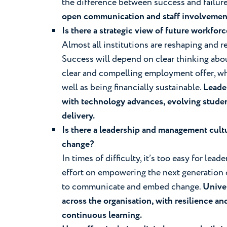
the difference between success and failur
open communication and staff involvemen
Is there a strategic view of future workfo
Almost all institutions are reshaping and 
Success will depend on clear thinking abou
clear and compelling employment offer, wh
well as being financially sustainable.
Leader
with technology advances, evolving stude
delivery.
Is there a leadership and management cultu
change?
In times of difficulty, it’s too easy for le
effort on empowering the next generation o
to communicate and embed change.
Univer
across the organisation, with resilience an
continuous learning.