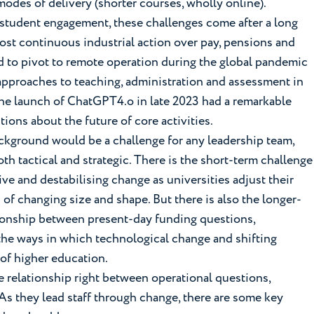
odes of delivery (shorter courses, wholly online).
 student engagement, these challenges come after a long
most continuous industrial action over pay, pensions and
 to pivot to remote operation during the global pandemic
approaches to teaching, administration and assessment in
he launch of ChatGPT4.o in late 2023 had a remarkable
tions about the future of core activities.
ackground would be a challenge for any leadership team,
h tactical and strategic. There is the short-term challenge
ive and destabilising change as universities adjust their
of changing size and shape. But there is also the longer-
tionship between present-day funding questions,
 the ways in which technological change and shifting
 of higher education.
e relationship right between operational questions,
As they lead staff through change, there are some key