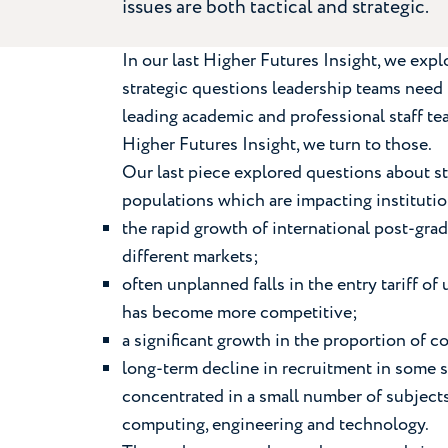
issues are both tactical and strategic.
In our last Higher Futures Insight, we ex
strategic questions leadership teams need to
leading academic and professional staff t
Higher Futures Insight, we turn to those.
Our last piece explored questions about s
populations which are impacting instituti
the rapid growth of international post-grad
different markets;
often unplanned falls in the entry tariff 
has become more competitive;
a significant growth in the proportion of
long-term decline in recruitment in some 
concentrated in a small number of subject
computing, engineering and technology.