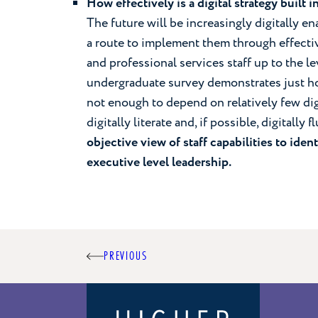
How effectively is a digital strategy built 
The future will be increasingly digitally en
a route to implement them through effect
and professional services staff up to the l
undergraduate survey demonstrates just how
not enough to depend on relatively few dig
digitally literate and, if possible, digitally f
objective view of staff capabilities to ident
executive level leadership.
Post
PREVIOUS
navigation