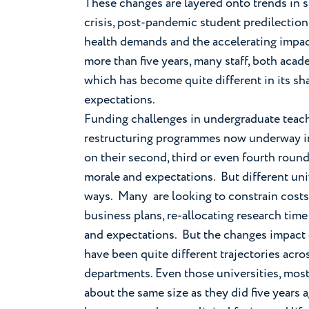
These changes are layered onto trends in s
crisis, post-pandemic student predilection
health demands and the accelerating impact
more than five years, many staff, both aca
which has become quite different in its s
expectations.
Funding challenges in undergraduate teach
restructuring programmes now underway in 
on their second, third or even fourth roun
morale and expectations. But different un
ways. Many are looking to constrain costs 
business plans, re-allocating research time
and expectations. But the changes impact d
have been quite different trajectories acro
departments. Even those universities, mostl
about the same size as they did five years a