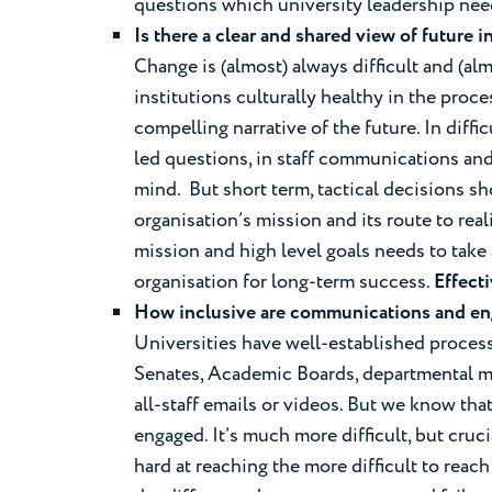
questions which university leadership nee
Is there a clear and shared view of future 
Change is (almost) always difficult and (
institutions culturally healthy in the proces
compelling narrative of the future. In diffic
led questions, in staff communications and
mind. But short term, tactical decisions s
organisation’s mission and its route to rea
mission and high level goals needs to take
organisation for long-term success.
Effect
How inclusive are communications and e
Universities have well-established process
Senates, Academic Boards, departmental mee
all-staff emails or videos. But we know th
engaged. It’s much more difficult, but cruc
hard at reaching the more difficult to reac