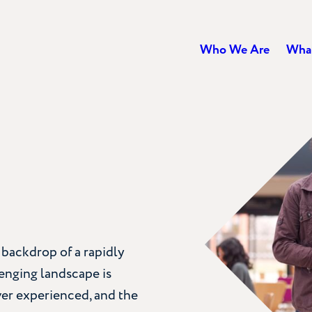
Who We Are
Wha
 backdrop of a rapidly
lenging landscape is
ver experienced, and the