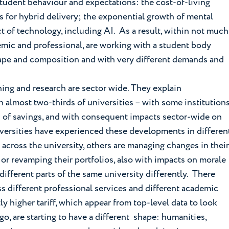
tudent behaviour and expectations: the cost-of-living
s for hybrid delivery; the exponential growth of mental
 of technology, including AI. As a result, within not much
demic and professional, are working with a student body
hape and composition and with very different demands and
ing and research are sector wide. They explain
almost two-thirds of universities – with some institution
d of savings, and with consequent impacts sector-wide on
iversities have experienced these developments in differen
across the university, others are managing changes in their
 or revamping their portfolios, also with impacts on morale
ifferent parts of the same university differently. There
ss different professional services and different academic
y higher tariff, which appear from top-level data to look
go, are starting to have a different shape: humanities,