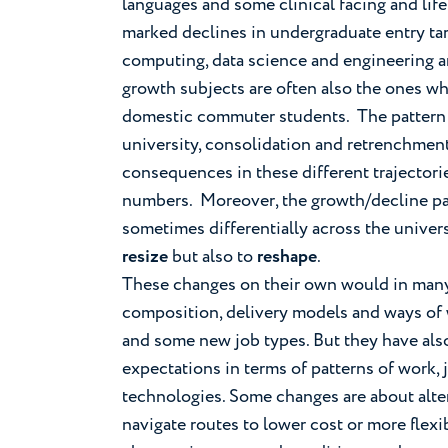
languages and some clinical facing and lif
marked declines in undergraduate entry tari
computing, data science and engineering 
growth subjects are often also the ones w
domestic commuter students. The pattern is
university, consolidation and retrenchment
consequences in these different trajectories
numbers. Moreover, the growth/decline patte
sometimes differentially across the univers
resize
but also to
reshape
.
These changes on their own would in many s
composition, delivery models and ways of wo
and some new job types. But they have also
expectations in terms of patterns of work, 
technologies. Some changes are about alte
navigate routes to lower cost or more flex