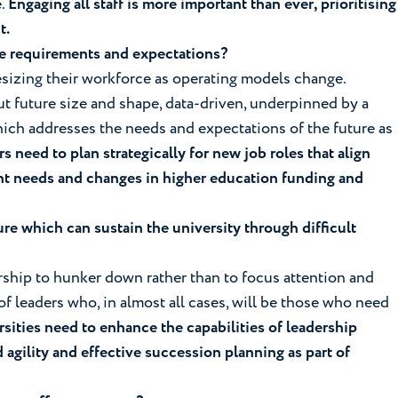
e.
Engaging all staff is more important than ever, prioritising
t.
rce requirements and expectations?
resizing their workforce as operating models change.
t future size and shape, data-driven, underpinned by a
ich addresses the needs and expectations of the future as
s need to plan strategically for new job roles that align
nt needs and changes in higher education funding and
re which can sustain the university through difficult
adership to hunker down rather than to focus attention and
f leaders who, in almost all cases, will be those who need
sities need to enhance the capabilities of leadership
d agility and effective succession planning as part of