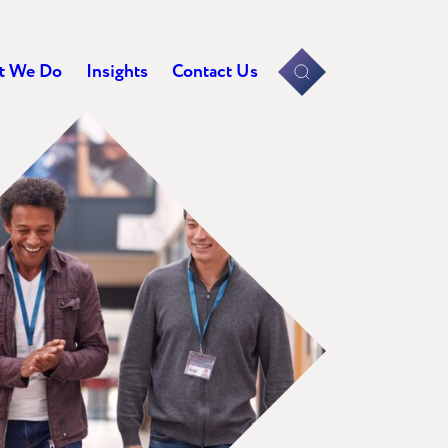
t We Do
Insights
Contact Us