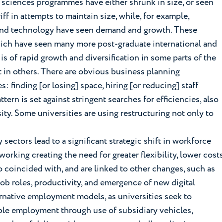
e sciences programmes have either shrunk in size, or seen
ff in attempts to maintain size, while, for example,
and technology have seen demand and growth. These
hich have seen many more post-graduate international and
 of rapid growth and diversification in some parts of the
 in others. There are obvious business planning
: finding [or losing] space, hiring [or reducing] staff
rn is set against stringent searches for efficiencies, also
ity. Some universities are using restructuring not only to
ectors lead to a significant strategic shift in workforce
rking creating the need for greater flexibility, lower cost
 coincided with, and are linked to other changes, such as
job roles, productivity, and emergence of new digital
rnative employment models, as universities seek to
ible employment through use of subsidiary vehicles,