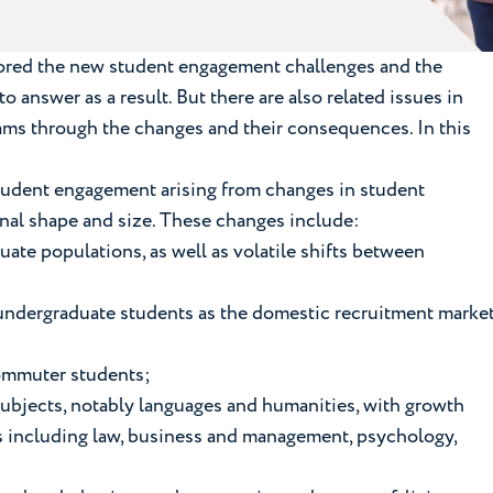
plored the new student engagement challenges and the
 answer as a result. But there are also related issues in
eams through the changes and their consequences. In this
tudent engagement arising from changes in student
onal shape and size. These changes include:
uate populations, as well as volatile shifts between
of undergraduate students as the domestic recruitment marke
 commuter students;
subjects, notably languages and humanities, with growth
s including law, business and management, psychology,