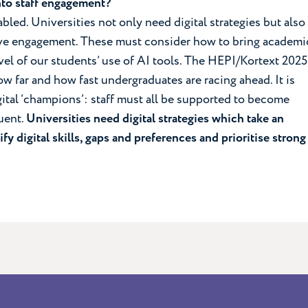
into staff engagement?
abled. Universities not only need digital strategies but also
ive engagement. These must consider how to bring academi
evel of our students’ use of AI tools. The HEPI/Kortext 2025
 far and how fast undergraduates are racing ahead. It is
ital ‘champions’: staff must all be supported to become
luent.
Universities need digital strategies which take an
ify digital skills, gaps and preferences and prioritise strong